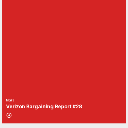
NEWS
Verizon Bargaining Report #28