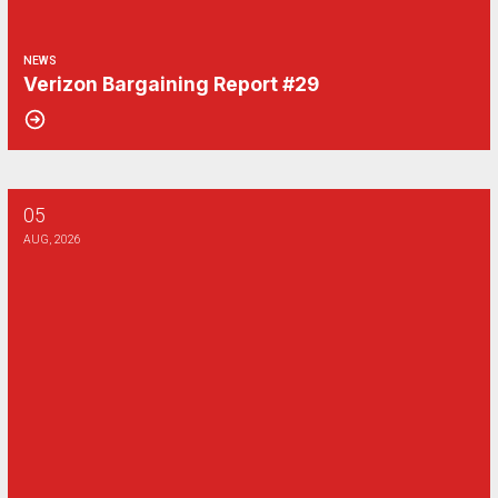
NEWS
Verizon Bargaining Report #29
05
Verizon Bargaining Report #28
AUG, 2026