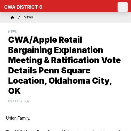
Skip
CWA DISTRICT 6
to
Ope
main
Breadcrumb
News
content
Home
NEWS
CWA/Apple Retail
Bargaining Explanation
Meeting & Ratification Vote
Details Penn Square
Location, Oklahoma City,
OK
09 SEP, 2024
Union Family,