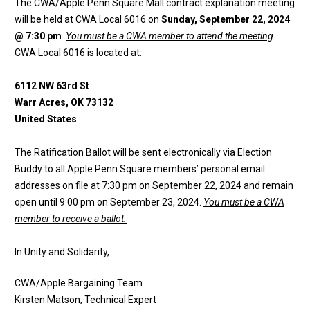
The CWA/Apple Penn Square Mall contract explanation meeting
will be held at CWA Local 6016 on
Sunday, September 22, 2024
@ 7:30 pm
.
You must be a CWA member to attend the meeting
.
CWA Local 6016 is located at:
6112 NW 63rd St
Warr Acres, OK 73132
United States
The Ratification Ballot will be sent electronically via Election
Buddy to all Apple Penn Square members’ personal email
addresses on file at 7:30 pm on September 22, 2024 and remain
open until 9:00 pm on September 23, 2024.
You must be a CWA
member to receive a ballot.
In Unity and Solidarity,
CWA/Apple Bargaining Team
Kirsten Matson, Technical Expert