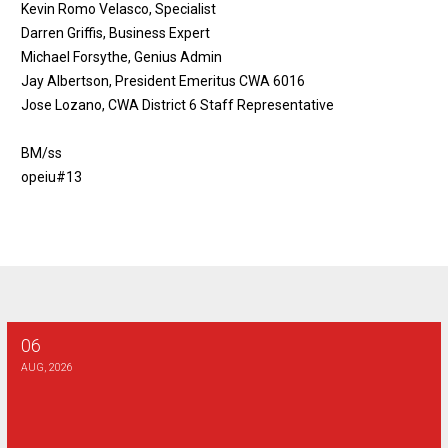
Kevin Romo Velasco, Specialist
Darren Griffis, Business Expert
Michael Forsythe, Genius Admin
Jay Albertson, President Emeritus CWA 6016
Jose Lozano, CWA District 6 Staff Representative
BM/ss
opeiu#13
06
Verizon Bargaining Report #29
AUG, 2026