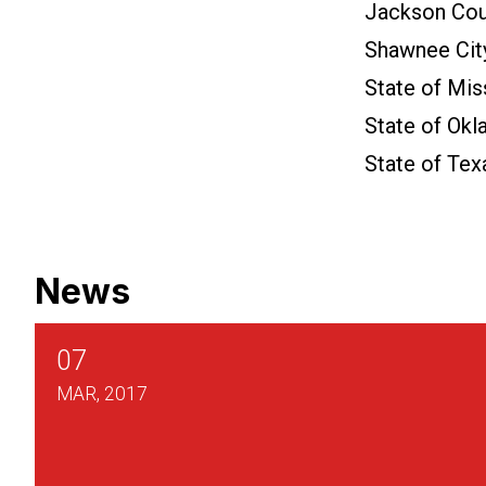
Jackson Cou
Shawnee Cit
State of Mis
State of Ok
State of Tex
News
07
MAR, 2017