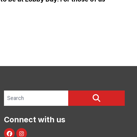
APRIL 12 – BE THERE!
Search site
SEARCH
Connect with us
facebook
instagram