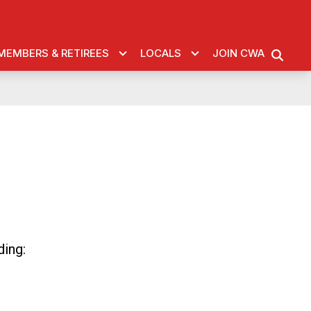
MEMBERS & RETIREES
LOCALS
JOIN CWA
SEARC
ding: