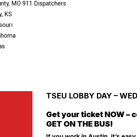
nty, MO 911 Dispatchers
y, KS
souri
lahoma
as
TSEU LOBBY DAY – WEDN
Get your ticket NOW – c
GET ON THE BUS!
If you work in Austin, it’s eas