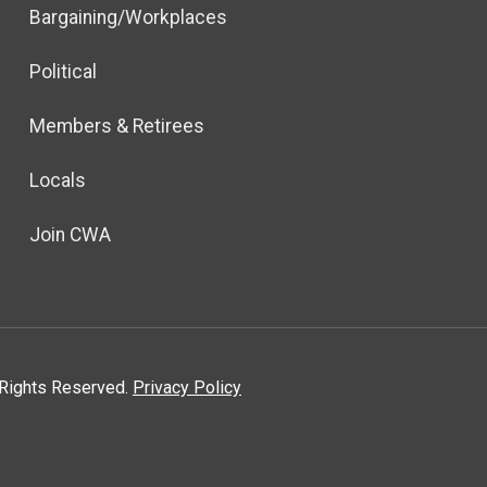
Bargaining/Workplaces
Political
Members & Retirees
Locals
Join CWA
l Rights Reserved.
Privacy Policy