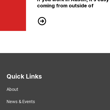
coming from outside of
TSEU LOBBY DAY – WEDNESDAY, 
Quick Links
About
News & Events