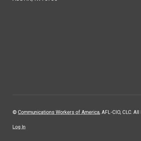
©
Communications Workers of America
, AFL-CIO, CLC. Al
Log In