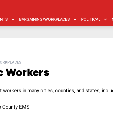
ENTS
BARGAINING/WORKPLACES
POLITICAL
ORKPLACES
c Workers
 workers in many cities, counties, and states, inclu
is County EMS