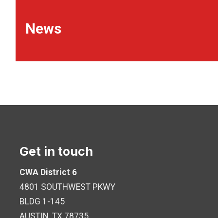
News
Get in touch
CWA District 6
4801 SOUTHWEST PKWY
BLDG 1-145
AUSTIN, TX 78735