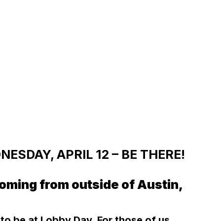
ESDAY, APRIL 12 – BE THERE!
oming from outside of Austin,
y to be at Lobby Day. For those of us