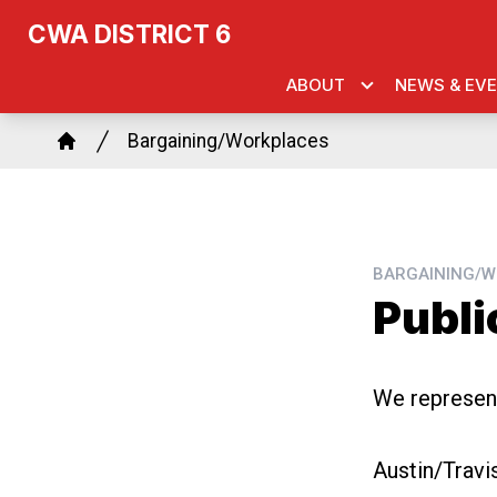
Skip
k
agram
CWA DISTRICT 6
to
main
ABOUT
NEWS & EV
content
Breadcrumb
Bargaining/Workplaces
Home
BARGAINING/W
Publi
We represent
Austin/Trav