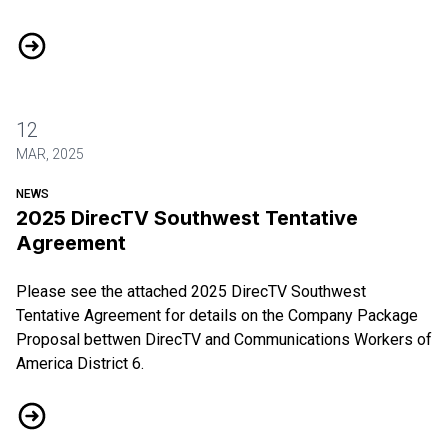
DIRECTV Ratification Vote
12
MAR, 2025
NEWS
2025 DirecTV Southwest Tentative
Agreement
Please see the attached
2025 DirecTV Southwest
Tentative Agreement
for details on the Company Package
Proposal bettwen DirecTV and Communications Workers of
America District 6.
2025 DirecTV Southwest Tentative Agreement