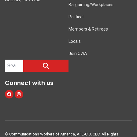
Bargaining/Workplaces
Political
Members & Retirees
Locals
Join CWA
Search site
SEARCH
Connect with us
facebook
instagram
©
Communications Workers of America
, AFL-CIO, CLC. All Rights