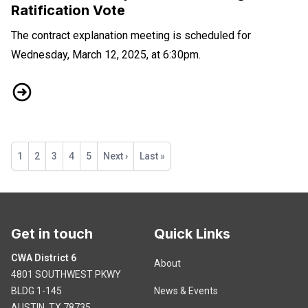
Ratification Vote
The contract explanation meeting is scheduled for
Wednesday, March 12, 2025, at 6:30pm.
DTV Contract Explanation Meeting and Ratification Vote
Pagination
Current
1
Page
2
Page
3
Page
4
Page
5
Next
Next ›
Last
Last »
page
page
page
Get in touch
Quick Links
CWA District 6
About
4801 SOUTHWEST PKWY
BLDG 1-145
News & Events
AUSTIN, TX 78735