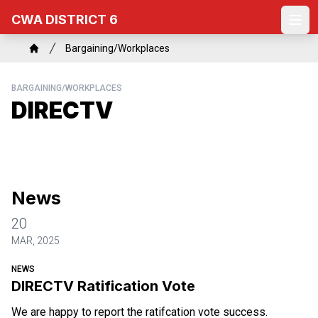
Skip
CWA DISTRICT 6
to
Ope
main
Breadcrumb
Bargaining/Workplaces
content
Home
BARGAINING/WORKPLACES
DIRECTV
News
20
MAR, 2025
NEWS
DIRECTV Ratification Vote
We are happy to report the ratifcation vote success.