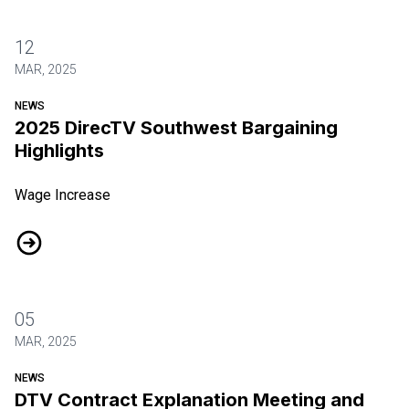
12
MAR, 2025
NEWS
2025 DirecTV Southwest Bargaining
Highlights
Wage Increase
2025 DirecTV Southwest Bargaining Highlights
05
MAR, 2025
NEWS
DTV Contract Explanation Meeting and