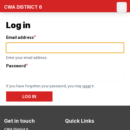
Skip
CWA DISTRICT 6
to
Ope
main
content
Log in
Email address
Enter your email address.
Password
If you have forgotten your password, you may
reset
it.
LOG IN
Get in touch
Quick Links
CWA District 6