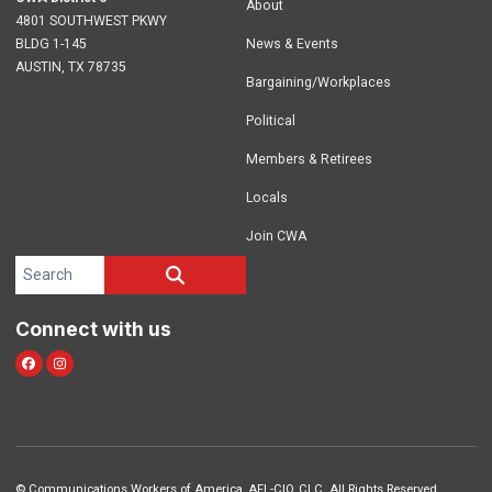
About
4801 SOUTHWEST PKWY
BLDG 1-145
News & Events
AUSTIN, TX 78735
Bargaining/Workplaces
Political
Members & Retirees
Locals
Join CWA
Search site
SEARCH
Connect with us
facebook
instagram
©
Communications Workers of America
, AFL-CIO, CLC. All Rights Reserved.