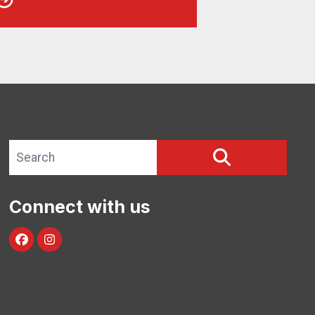
Search site
SEARCH
Connect with us
facebook
instagram