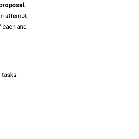
proposal.
an attempt
f each and
 tasks.