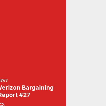
NEWS
Verizon Bargaining
Report #27