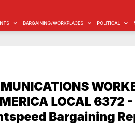
ENTS
BARGAINING/WORKPLACES
POLITICAL
MUNICATIONS WORK
MERICA LOCAL 6372 -
htspeed Bargaining Re