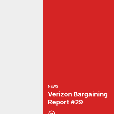
NEWS
Verizon Bargaining
Report #29