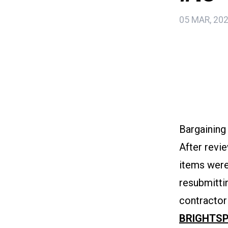
05 MAR, 20
Bargaining
After revie
items were
resubmitti
contractor
BRIGHTSP