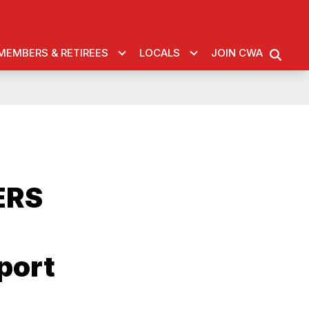
MEMBERS & RETIREES
LOCALS
JOIN CWA
SEARC
ERS
port