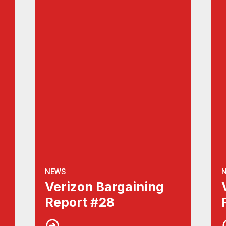
NEWS
Verizon Bargaining
Report #28