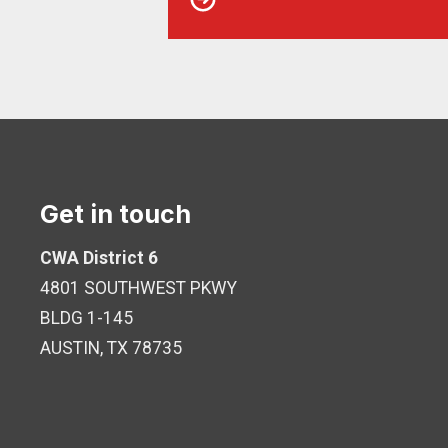
Get in touch
CWA District 6
4801 SOUTHWEST PKWY
BLDG 1-145
AUSTIN, TX 78735