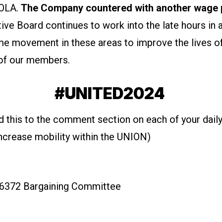
COLA.
The Company countered with another wage 
ive Board continues to work into the late hours in 
me movement in these areas to improve the lives o
of our members.
#UNITED2024
d this to the comment section on each of your daily
increase mobility within the UNION)
6372 Bargaining Committee