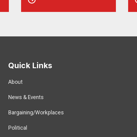
Quick Links
About
News & Events
Bargaining/Workplaces
Political