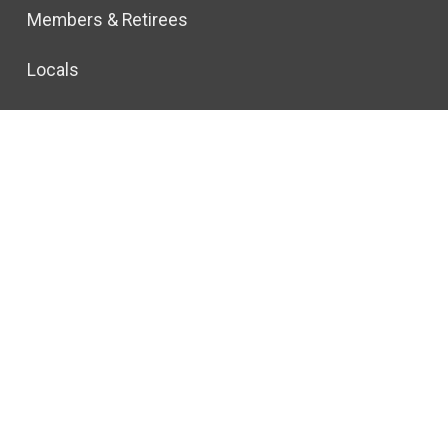
Members & Retirees
Locals
Join CWA
l Rights Reserved.
Privacy Policy
© 2026 All rights reserved.