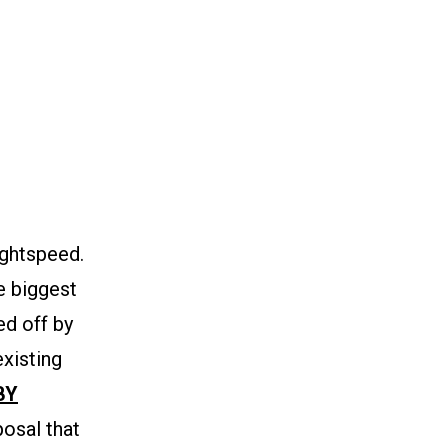
ghtspeed.
he biggest
ed off by
existing
BY
osal that