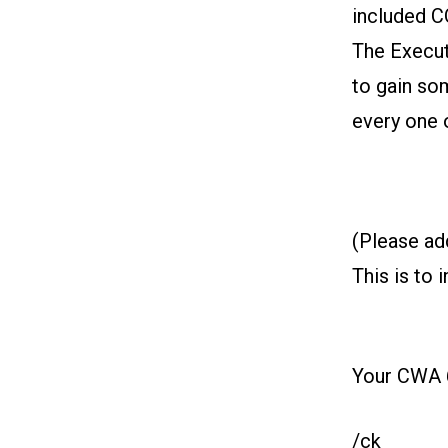
included 
The Execut
to gain so
every one 
(Please ad
This is to 
Your CWA 
/ck