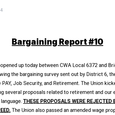
24
Bargaining Report #10
 opened up today between CWA Local 6372 and Bri
wing the bargaining survey sent out by District 6, t
 PAY, Job Security, and Retirement. The Union kick
ng several proposals related to retirement and our 
 language.
THESE PROPOSALS WERE REJECTED 
EED.
The Union also passed an amended wage prop