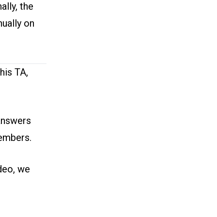
ally, the
ually on
his TA,
answers
members.
deo
, we