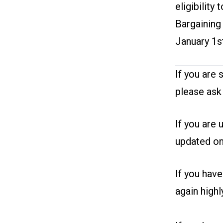
eligibility
Bargaining
January 1s
If you are 
please ask
If you are 
updated on
If you hav
again high