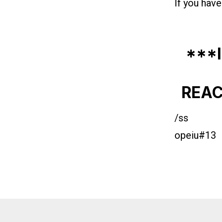
If you have
***
REAC
/ss
opeiu#13