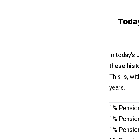
Toda
In today’s 
these hist
This is, wi
years.
1% Pension
1% Pension
1% Pension