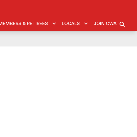
MEMBERS & RETIREES
LOCALS
JOIN CWA
SEARC