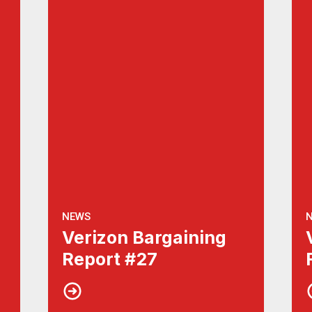
NEWS
Verizon Bargaining
Report #27