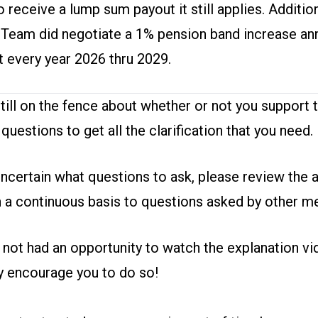
 to receive a lump sum payout it still applies. Addition
 Team did negotiate a 1% pension band increase ann
t every year 2026 thru 2029.
still on the fence about whether or not you support t
 questions
to get all the clarification that you need.
uncertain what questions to ask,
please review the 
 a continuous basis to questions asked by other 
e not had an opportunity to
watch the explanation vi
ly encourage you to do so!