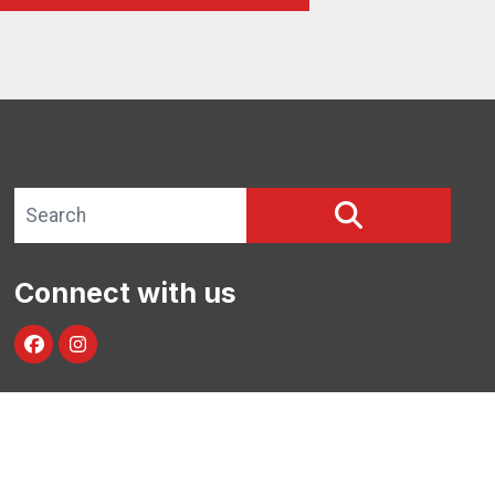
Search site
SEARCH
Connect with us
facebook
instagram