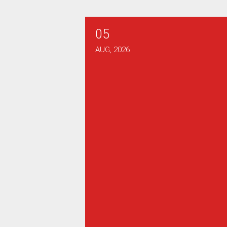
05
Verizon Bargaining Report #
AUG, 2026