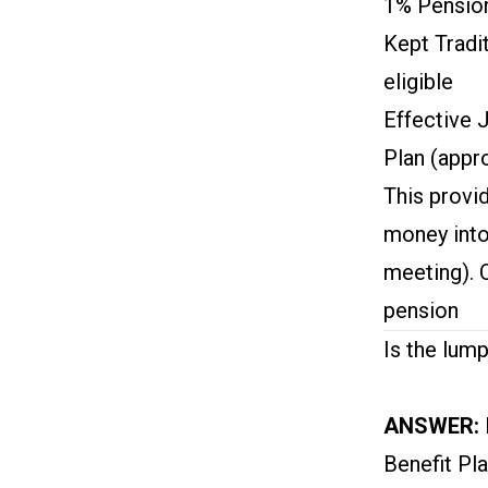
1% Pension
Kept Tradi
eligible
Effective 
Plan (appr
This provi
money into
meeting). 
pension
Is the lump
ANSWER:
Benefit Pl