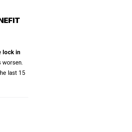
NEFIT
we
lock in
s worsen.
he last 15