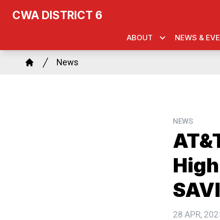
Skip
k
agram
CWA DISTRICT 6
to
main
ABOUT
NEWS & EV
content
Breadcrumb
News
Home
NEWS
AT&T
High
SAVI
28 APR, 202