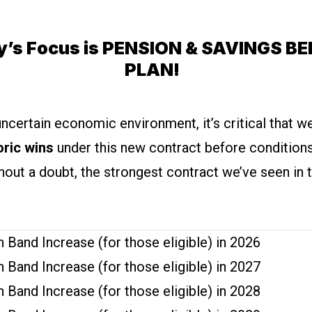
y’s Focus is PENSION & SAVINGS BE
PLAN!
uncertain economic environment, it’s critical that 
oric wins
under this new contract before condition
thout a doubt, the strongest contract we’ve seen in t
 Band Increase (for those eligible) in 2026
 Band Increase (for those eligible) in 2027
 Band Increase (for those eligible) in 2028