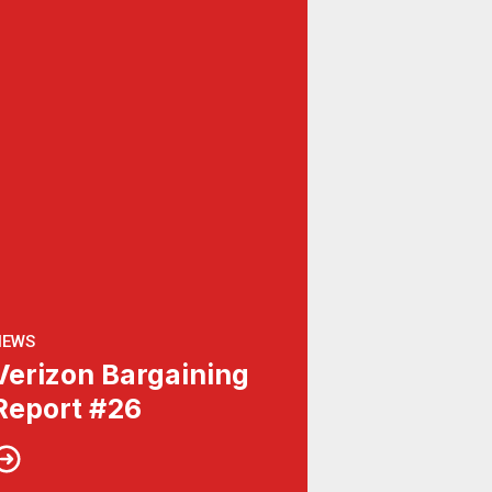
NEWS
Verizon Bargaining
Report #26