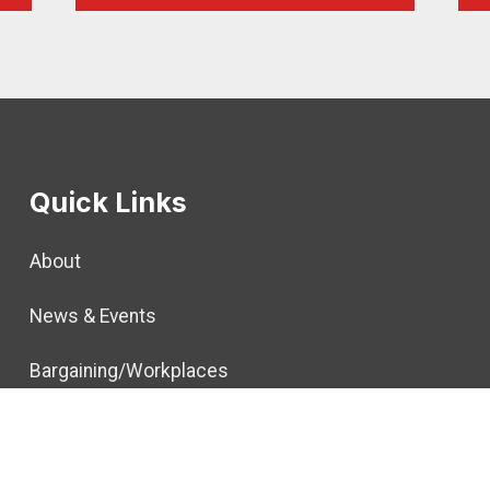
Quick Links
About
News & Events
Bargaining/Workplaces
Political
Members & Retirees