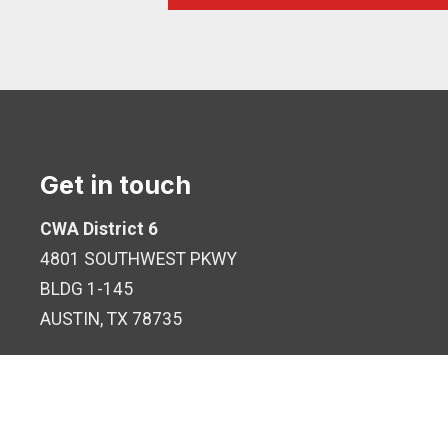
Get in touch
CWA District 6
4801 SOUTHWEST PKWY
BLDG 1-145
AUSTIN, TX 78735