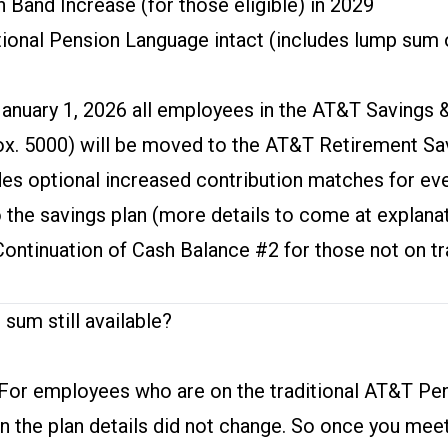
 Band Increase (for those eligible) in 2029
tional Pension Language intact (includes lump sum
January 1, 2026 all employees in the AT&T Savings 
ox. 5000) will be moved to the AT&T Retirement Sav
des optional increased contribution matches for e
 the savings plan (more details to come at explana
Continuation of Cash Balance #2 for those not on tr
 sum still available?
For employees who are on the traditional AT&T Pe
an the plan details did not change. So once you mee