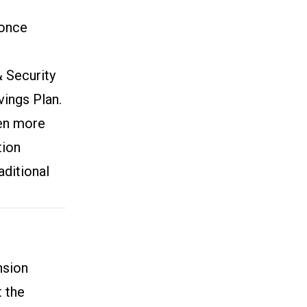
 once
& Security
ings Plan.
ven more
tion
aditional
nsion
t the