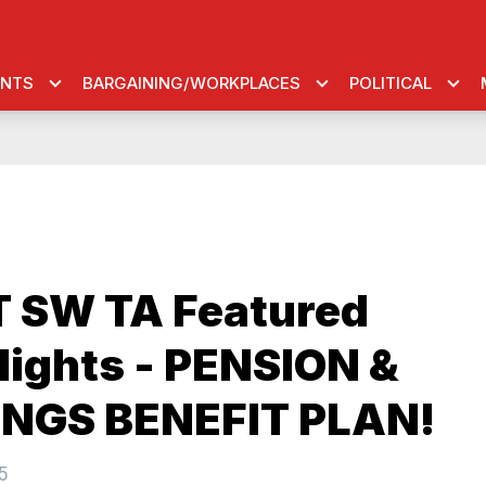
ENTS
BARGAINING/WORKPLACES
POLITICAL
 SW TA Featured
lights - PENSION &
NGS BENEFIT PLAN!
5