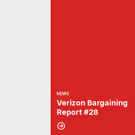
NEWS
Verizon Bargaining
Report #28