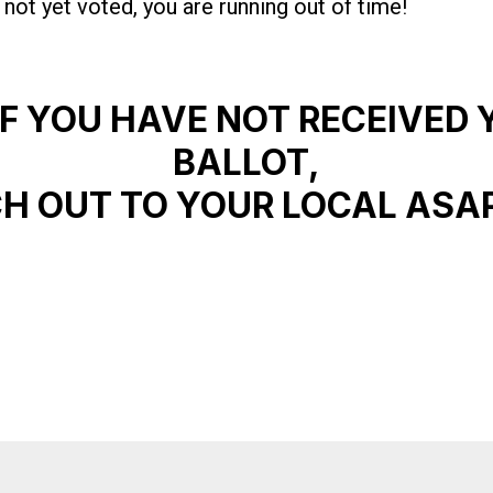
 not yet voted, you are running out of time!
IF YOU HAVE NOT RECEIVED 
BALLOT,
H OUT TO YOUR LOCAL ASA