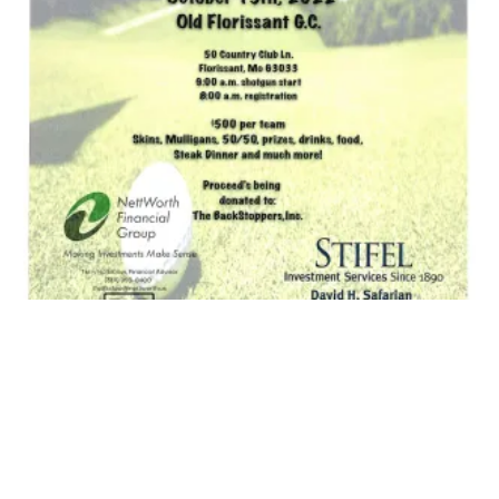
CWA Golf Tournament 2022