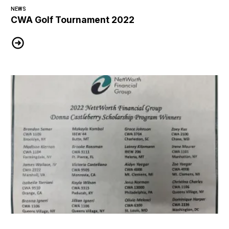
NEWS
CWA Golf Tournament 2022
CWA Golf Tournament 2022
2022 Nettworth Financial Group Scholarship Winners!