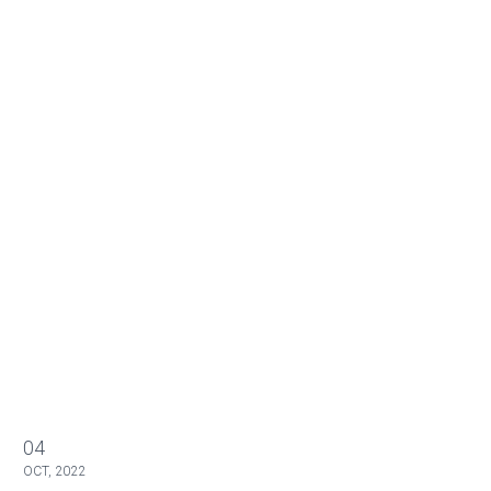
04
OCT, 2022