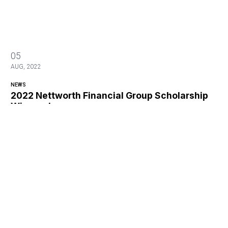
05
AUG, 2022
NEWS
2022 Nettworth Financial Group Scholarship
Winners!
2022 Nettworth Financial Group Scholarship Winners!
13
APR, 2021
NEWS
2020 CWA Golf Tournament Photos
2020 CWA Golf Tournament Photos