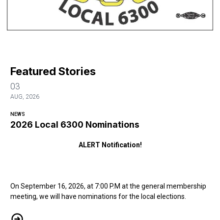
Featured Stories
03
AUG, 2026
NEWS
2026 Local 6300 Nominations
ALERT Notification!
On September 16, 2026, at 7:00 P.M at the general membership
meeting, we will have nominations for the local elections.
2026 Local 6300 Nominations