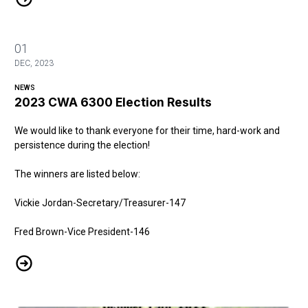
01
DEC, 2023
NEWS
2023 CWA 6300 Election Results
We would like to thank everyone for their time, hard-work and
persistence during the election!
The winners are listed below:
Vickie Jordan-Secretary/Treasurer-147
Fred Brown-Vice President-146
2023 CWA 6300 Election Results